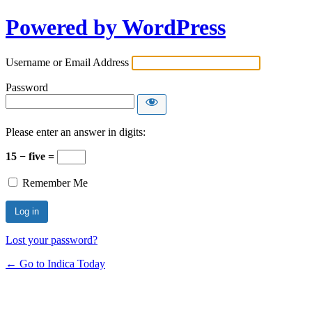
Powered by WordPress
Username or Email Address
Password
Please enter an answer in digits:
15 − five =
Remember Me
Lost your password?
← Go to Indica Today