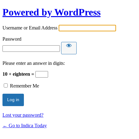
Powered by WordPress
Username or Email Address
Password
Please enter an answer in digits:
10 + eighteen =
Remember Me
Lost your password?
← Go to Indica Today