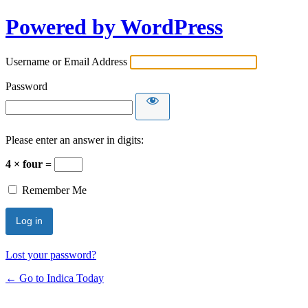
Powered by WordPress
Username or Email Address
Password
Please enter an answer in digits:
4 × four =
Remember Me
Lost your password?
← Go to Indica Today