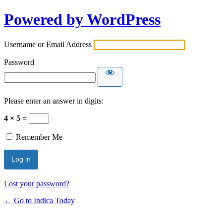
Powered by WordPress
Username or Email Address
Password
Please enter an answer in digits:
4 × 5 =
Remember Me
Lost your password?
← Go to Indica Today