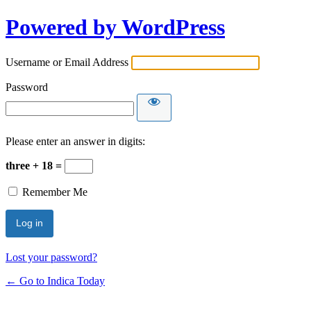
Powered by WordPress
Username or Email Address
Password
Please enter an answer in digits:
three + 18 =
Remember Me
Lost your password?
← Go to Indica Today