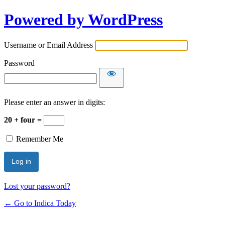
Powered by WordPress
Username or Email Address
Password
Please enter an answer in digits:
20 + four =
Remember Me
Lost your password?
← Go to Indica Today