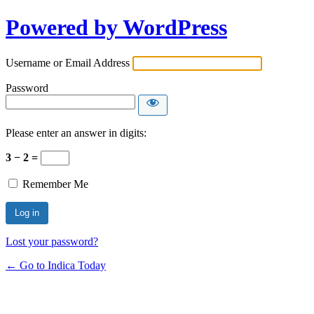
Powered by WordPress
Username or Email Address
Password
Please enter an answer in digits:
3 − 2 =
Remember Me
Lost your password?
← Go to Indica Today