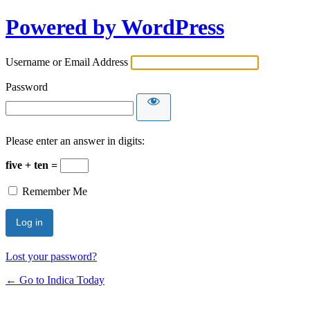
Powered by WordPress
Username or Email Address
Password
Please enter an answer in digits:
five + ten =
Remember Me
Lost your password?
← Go to Indica Today