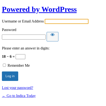
Powered by WordPress
Username or Email Address
Password
Please enter an answer in digits:
18 − 6 =
Remember Me
Lost your password?
← Go to Indica Today