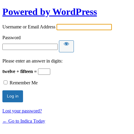
Powered by WordPress
Username or Email Address
Password
Please enter an answer in digits:
twelve + fifteen =
Remember Me
Lost your password?
← Go to Indica Today