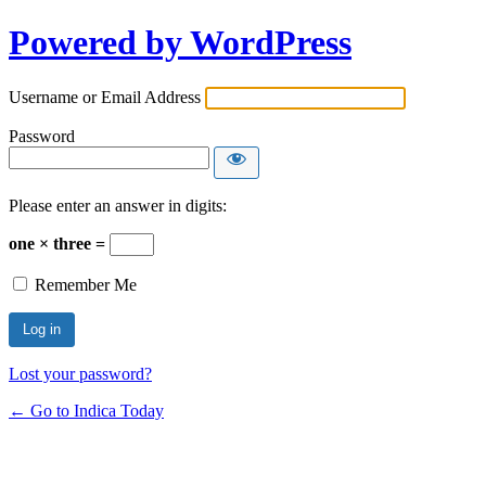
Powered by WordPress
Username or Email Address
Password
Please enter an answer in digits:
one × three =
Remember Me
Lost your password?
← Go to Indica Today