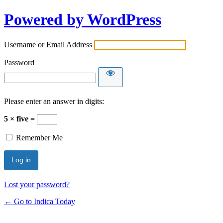
Powered by WordPress
Username or Email Address
Password
Please enter an answer in digits:
5 × five =
Remember Me
Lost your password?
← Go to Indica Today