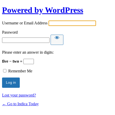
Powered by WordPress
Username or Email Address
Password
Please enter an answer in digits:
five − two =
Remember Me
Lost your password?
← Go to Indica Today