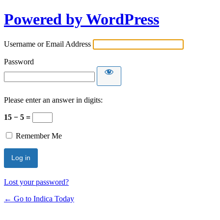
Powered by WordPress
Username or Email Address
Password
Please enter an answer in digits:
15 − 5 =
Remember Me
Lost your password?
← Go to Indica Today