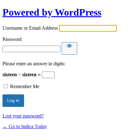
Powered by WordPress
Username or Email Address
Password
Please enter an answer in digits:
sixteen − sixteen =
Remember Me
Lost your password?
← Go to Indica Today