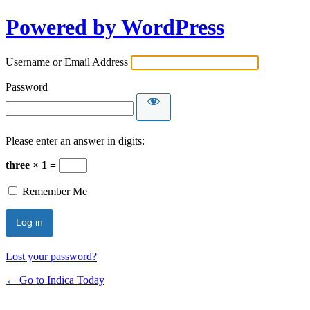
Powered by WordPress
Username or Email Address
Password
Please enter an answer in digits:
three × 1 =
Remember Me
Lost your password?
← Go to Indica Today