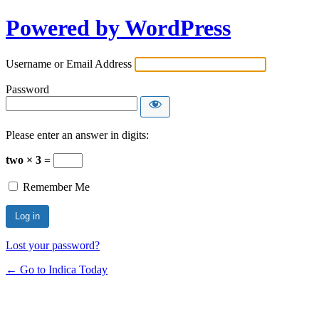
Powered by WordPress
Username or Email Address
Password
Please enter an answer in digits:
two × 3 =
Remember Me
Lost your password?
← Go to Indica Today