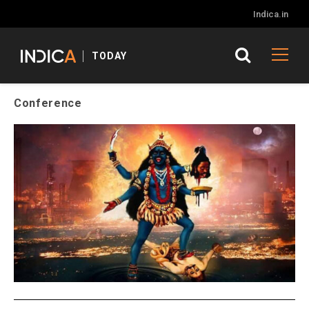
Indica.in
TODAY
Conference