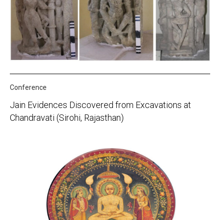
Conference
Jain Evidences Discovered from Excavations at
Chandravati (Sirohi, Rajasthan)