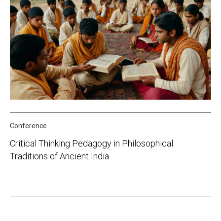
Conference
Critical Thinking Pedagogy in Philosophical
Traditions of Ancient India