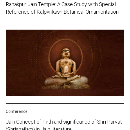
Ranakpur Jain Temple: A Case Study with Special
Reference of Kalpvrikash Botanical Ornamentation
Conference
Jain Concept of Tirth and significance of Shri Parvat
(Shrishailam) in Jain literature