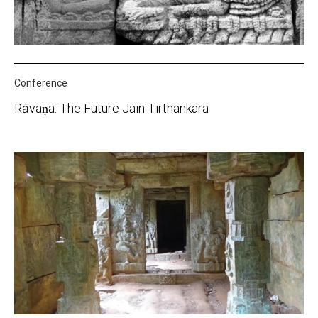
Conference
Rāvaṇa: The Future Jain Tirthankara