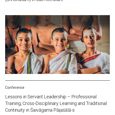
Conference
Lessons in Servant Leadership – Professional
Training, Cross-Disciplinary Learning and Traditional
Continuity in Śaivāgama Pāṭaśālā-s