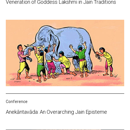
Veneration of Goddess Lakshmi in Jain Traditions
Conference
Anekāntavāda: An Overarching Jain Episteme