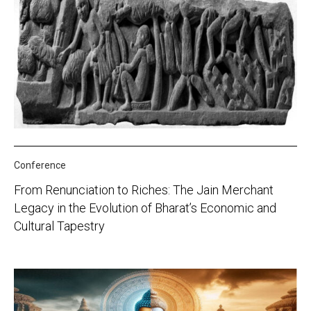
Conference
From Renunciation to Riches: The Jain Merchant
Legacy in the Evolution of Bharat’s Economic and
Cultural Tapestry