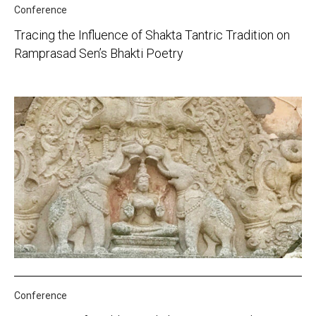
Conference
Tracing the Influence of Shakta Tantric Tradition on
Ramprasad Sen’s Bhakti Poetry
Conference