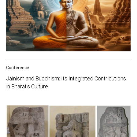
Conference
Jainism and Buddhism: Its Integrated Contributions
in Bharat’s Culture