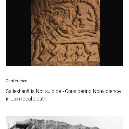
Conference
Sallekhanā is Not suicide!- Considering Nonviolence
in Jain Ideal Death