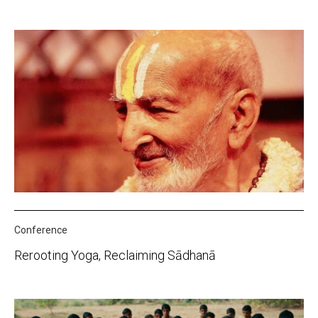
Conference
Rerooting Yoga, Reclaiming Sādhanā