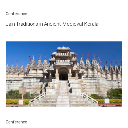
Conference
Jain Traditions in Ancient-Medieval Kerala
Conference