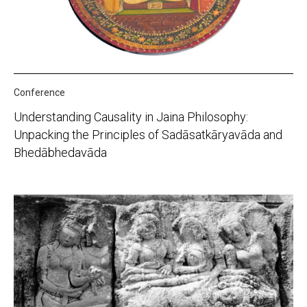
Conference
Understanding Causality in Jaina Philosophy:
Unpacking the Principles of Sadāsatkāryavāda and
Bhedābhedavāda